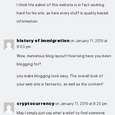
I think the admin of this website is in fact working
hard for his site, as here every stuff is quality based
information.
history of immigration
on January 11, 2019 at
8:03 pm
Wow, marvelous blog layout! How long have you been
blogging for?
you make blogging look easy. The overall look of
your web site is fantastic, as well as the content!
cryptocurrency
on January 11, 2019 at 8:20 pm
May I simply just say what a relief to find someone