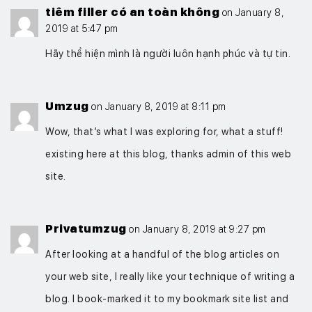
tiêm filler có an toàn không
on January 8,
2019 at 5:47 pm
Hãy thể hiện mình là người luôn hạnh phúc và tự tin.
Umzug
on January 8, 2019 at 8:11 pm
Wow, that’s what I was exploring for, what a stuff!
existing here at this blog, thanks admin of this web
site.
Privatumzug
on January 8, 2019 at 9:27 pm
After looking at a handful of the blog articles on
your web site, I really like your technique of writing a
blog. I book-marked it to my bookmark site list and