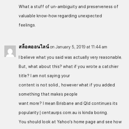
What a stuff of un-ambiguity and preserveness of
valuable know-how regarding unexpected
feelings.
สล็อตออนไลน์
on January 5, 2019 at 11:44 am
I believe what you said was actually very reasonable.
But, what about this? what if you wrote a catchier
title? I am not saying your
content is not solid., however what if you added
something that makes people
want more? I mean Brisbane and Qld continues its
popularity | centaurps.com.au is kinda boring.
You should look at Yahoo’s home page and see how