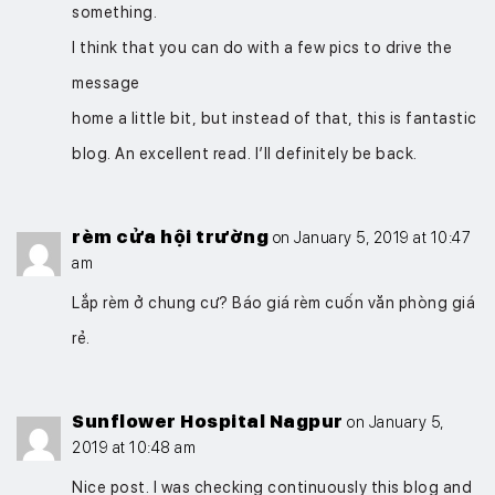
something.
I think that you can do with a few pics to drive the
message
home a little bit, but instead of that, this is fantastic
blog. An excellent read. I’ll definitely be back.
rèm cửa hội trường
on January 5, 2019 at 10:47
am
Lắp rèm ở chung cư? Báo giá rèm cuốn văn phòng giá
rẻ.
Sunflower Hospital Nagpur
on January 5,
2019 at 10:48 am
Nice post. I was checking continuously this blog and