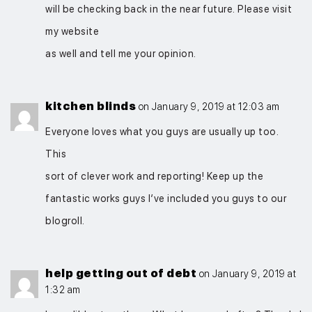
will be checking back in the near future. Please visit
my website
as well and tell me your opinion.
kitchen blinds
on January 9, 2019 at 12:03 am
Everyone loves what you guys are usually up too.
This
sort of clever work and reporting! Keep up the
fantastic works guys I’ve included you guys to our
blogroll.
help getting out of debt
on January 9, 2019 at
1:32 am