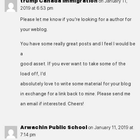
trump Canada immigration
on January 11,
2019 at 6:53 pm
Please let me know if you’re looking for a author for
your weblog.
You have some really great posts and I feel I would be
a
good asset. If you ever want to take some of the
load off, I’d
absolutely love to write some material for your blog
in exchange for a link back to mine. Please send me
an email if interested. Cheers!
Arwachin Public School
on January 11, 2019 at
7:14 pm