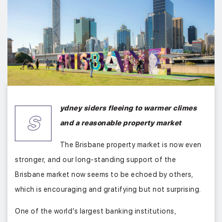
ydney siders fleeing to warmer climes
S
and a reasonable property market
The Brisbane property market is now even
stronger, and our long-standing support of the
Brisbane market now seems to be echoed by others,
which is encouraging and gratifying but not surprising.
One of the world’s largest banking institutions,