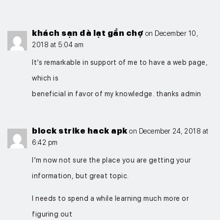
khách sạn đà lạt gần chợ
on December 10,
2018 at 5:04 am
It’s remarkable in support of me to have a web page,
which is
beneficial in favor of my knowledge. thanks admin
block strike hack apk
on December 24, 2018 at
6:42 pm
I’m now not sure the place you are getting your
information, but great topic.
I needs to spend a while learning much more or
figuring out