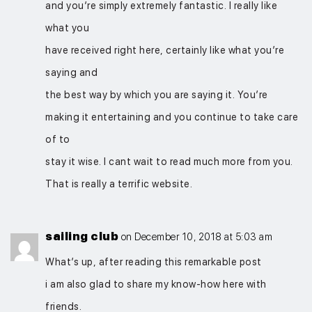
and you’re simply extremely fantastic. I really like
what you
have received right here, certainly like what you’re
saying and
the best way by which you are saying it. You’re
making it entertaining and you continue to take care
of to
stay it wise. I cant wait to read much more from you.
That is really a terrific website.
sailing club
on December 10, 2018 at 5:03 am
What’s up, after reading this remarkable post
i am also glad to share my know-how here with
friends.