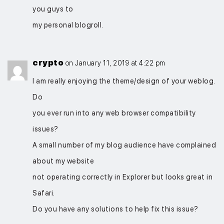
you guys to
my personal blogroll.
crypto
on January 11, 2019 at 4:22 pm
I am really enjoying the theme/design of your weblog.
Do
you ever run into any web browser compatibility
issues?
A small number of my blog audience have complained
about my website
not operating correctly in Explorer but looks great in
Safari.
Do you have any solutions to help fix this issue?