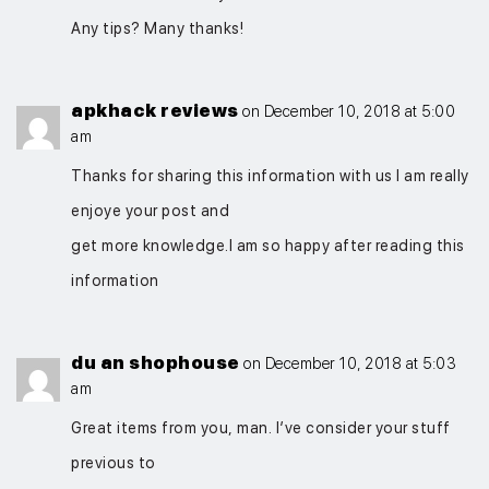
Any tips? Many thanks!
apkhack reviews
on December 10, 2018 at 5:00
am
Thanks for sharing this information with us I am really
enjoye your post and
get more knowledge.I am so happy after reading this
information
du an shophouse
on December 10, 2018 at 5:03
am
Great items from you, man. I’ve consider your stuff
previous to