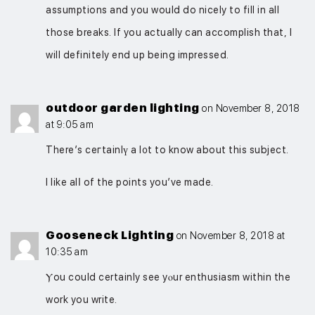
assumptions and you would do nicely to fill in all
those breaks. If you actually can accomplish that, I
will definitely end up being impressed.
outdoor garden lighting
on November 8, 2018
at 9:05 am
Therе’s ceгtainlү a l᧐t to know about this subject.
I like alⅼ of the points you’ve made.
Gooseneck Lighting
on November 8, 2018 at
10:35 am
Ⲩou could certainly see yⲟur enthusiasm within the
work you write.