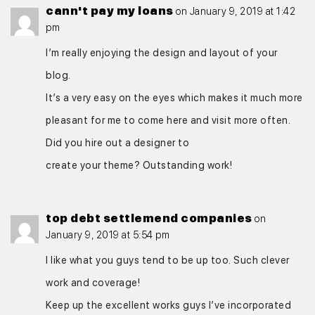
cann't pay my loans
on January 9, 2019 at 1:42
pm
I’m really enjoying the design and layout of your
blog.
It’s a very easy on the eyes which makes it much more
pleasant for me to come here and visit more often.
Did you hire out a designer to
create your theme? Outstanding work!
top debt settlemend companies
on
January 9, 2019 at 5:54 pm
I like what you guys tend to be up too. Such clever
work and coverage!
Keep up the excellent works guys I’ve incorporated