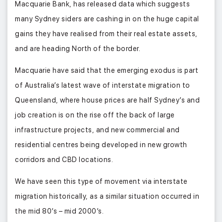
Macquarie Bank, has released data which suggests
many Sydney siders are cashing in on the huge capital
gains they have realised from their real estate assets,
and are heading North of the border.
Macquarie have said that the emerging exodus is part
of Australia’s latest wave of interstate migration to
Queensland, where house prices are half Sydney’s and
job creation is on the rise off the back of large
infrastructure projects, and new commercial and
residential centres being developed in new growth
corridors and CBD locations.
We have seen this type of movement via interstate
migration historically, as a similar situation occurred in
the mid 80’s – mid 2000’s.