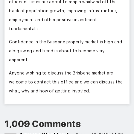
of recent times are about to reap a whirlwind off the
back of population growth, improving infrastructure,
employment and other positive investment
fundamentals.
Confidence in the Brisbane property market is high and
a big swing and trend is about to become very
apparent.
Anyone wishing to discuss the Brisbane market are
welcome to contact this office and we can discuss the
what, why and how of getting invovled.
1,009 Comments