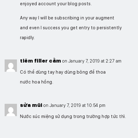
enjoyed account your blog posts.
Any way I will be subscribing in your augment
and even I success you get entry to persistently
rapidly.
tiêm filler cằm
on January 7, 2019 at 2:27 am
Có thể dùng tay hay dùng bông để thoa
nước hoa hồng.
sửa mũi
on January 7, 2019 at 10:54 pm
Nước súc miệng sử dụng trong trường hợp tức thì.