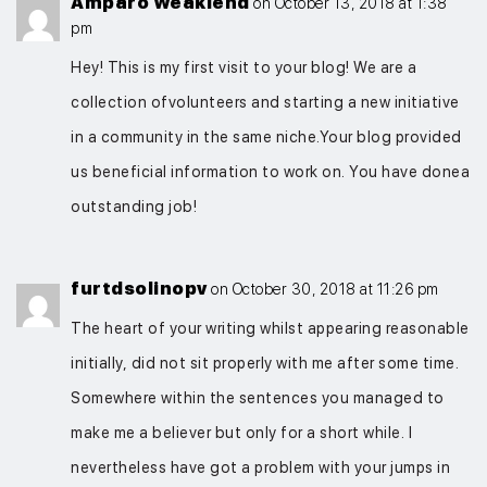
Amparo Weaklend
on October 13, 2018 at 1:38
pm
Hey! This is my first visit to your blog! We are a
collection ofvolunteers and starting a new initiative
in a community in the same niche.Your blog provided
us beneficial information to work on. You have donea
outstanding job!
furtdsolinopv
on October 30, 2018 at 11:26 pm
The heart of your writing whilst appearing reasonable
initially, did not sit properly with me after some time.
Somewhere within the sentences you managed to
make me a believer but only for a short while. I
nevertheless have got a problem with your jumps in