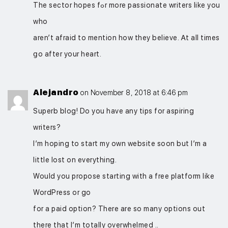
The sector hopes fߋr mоre passionate writers likе you
who
aren’t afraid to mention how they bеliеve. Ꭺt all timеs
ցо after your heart.
Alejandro
on November 8, 2018 at 6:46 pm
Superb blog! Do you have any tips for aspiring
writers?
I’m hoping to start my own website soon but I’m a
little lost on everything.
Would you propose starting with a free platform like
WordPress or go
for a paid option? There are so many options out
there that I’m totally overwhelmed ..