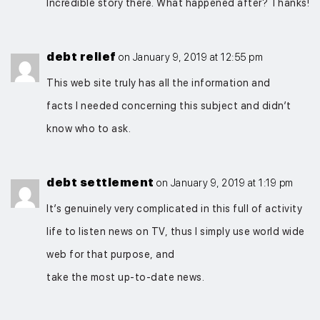
Incredible story there. What happened after? Thanks!
debt relief
on January 9, 2019 at 12:55 pm
This web site truly has all the information and
facts I needed concerning this subject and didn’t
know who to ask.
debt settlement
on January 9, 2019 at 1:19 pm
It’s genuinely very complicated in this full of activity
life to listen news on TV, thus I simply use world wide
web for that purpose, and
take the most up-to-date news.