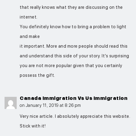
that really knows what they are discussing on the
internet.
You definitely know how to bring a problem to light
and make
it important. More and more people should read this
and understand this side of your story. It’s surprising
you are not more popular given that you certainly
possess the gift.
Canada Immigration Vs Us Immigration
on January 11, 2019 at 8:26 pm
Very nice article. I absolutely appreciate this website.
Stick with it!