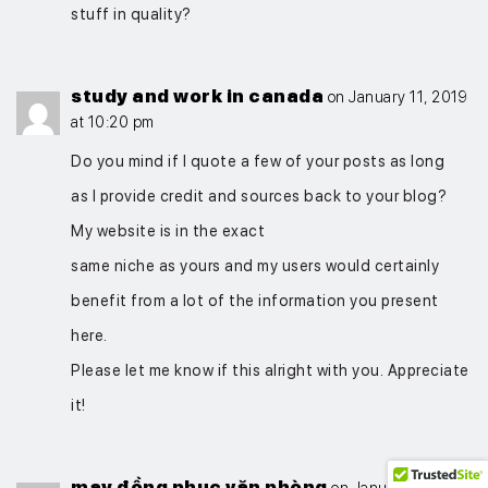
stuff in quality?
study and work in canada
on January 11, 2019
at 10:20 pm
Do you mind if I quote a few of your posts as long
as I provide credit and sources back to your blog?
My website is in the exact
same niche as yours and my users would certainly
benefit from a lot of the information you present
here.
Please let me know if this alright with you. Appreciate
it!
may đồng phục văn phòng