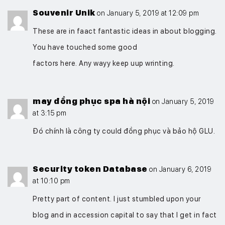
Souvenir Unik
on January 5, 2019 at 12:09 pm
These are in faact fantastic ideas in about blogging.
You have touched some good
factors here. Any wayy keep uup wrinting.
may đồng phục spa hà nội
on January 5, 2019
at 3:15 pm
Đó chính là công ty could đồng phục và bảo hộ GLU.
Security token Database
on January 6, 2019
at 10:10 pm
Pretty part of content. I just stumbled upon your
blog and in accession capital to say that I get in fact