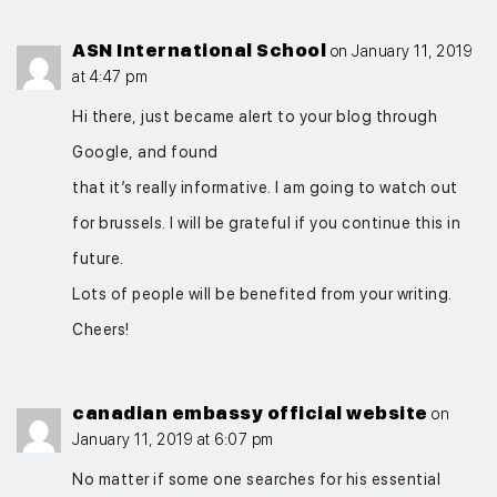
ASN International School
on January 11, 2019
at 4:47 pm
Hi there, just became alert to your blog through
Google, and found
that it’s really informative. I am going to watch out
for brussels. I will be grateful if you continue this in
future.
Lots of people will be benefited from your writing.
Cheers!
canadian embassy official website
on
January 11, 2019 at 6:07 pm
No matter if some one searches for his essential