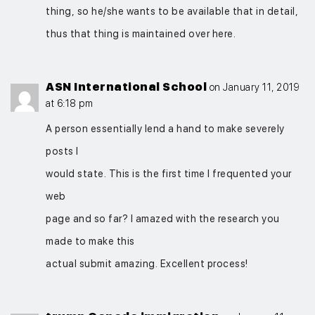
thing, so he/she wants to be available that in detail,
thus that thing is maintained over here.
ASN International School
on January 11, 2019
at 6:18 pm
A person essentially lend a hand to make severely
posts I
would state. This is the first time I frequented your
web
page and so far? I amazed with the research you
made to make this
actual submit amazing. Excellent process!