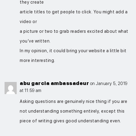
they create
article titles to get people to click. You might add a
video or
a picture or two to grab readers excited about what
you’ve written.
In my opinion, it could bring your website a little bit
more interesting.
abu garcia ambassadeur
on January 5, 2019
at 11:59 am
Asking questions are genuinely nice thing if you are
not understanding something entirely, except this
piece of writing gives good understanding even.