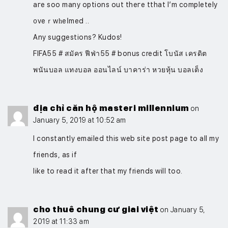
aгe soo many options out theгe tthat I’m completely
᧐veｒwһeⅼmed ..
Any suggeѕtions? Kudos!
FIFA55 # สมัคร ฟีฟ่า55 # bonus credit โบนัส เครดิต
พนันบอล แทงบอล ออนไลน์ บาคาร่า หวยหุ้น บอลเต็ง
địa chỉ căn hộ masteri millennium
on
January 5, 2019 at 10:52 am
I constantly emailed this web site post page to all my
friends, as if
like to read it after that my friends will too.
cho thuê chung cư giai việt
on January 5,
2019 at 11:33 am