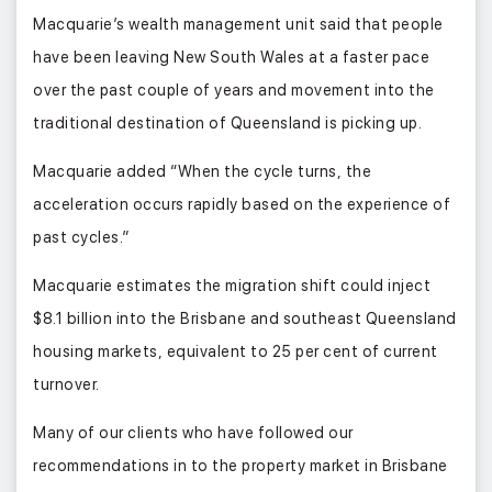
Macquarie’s wealth management unit said that people
have been leaving New South Wales at a faster pace
over the past couple of years and movement into the
traditional destination of Queensland is picking up.
Macquarie added “When the cycle turns, the
acceleration occurs rapidly based on the experience of
past cycles.”
Macquarie estimates the migration shift could inject
$8.1 billion into the Brisbane and southeast Queensland
housing markets, equivalent to 25 per cent of current
turnover.
Many of our clients who have followed our
recommendations in to the property market in Brisbane