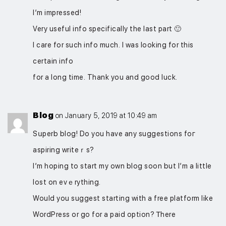
I’m impressed!
Very useful info specifically the last part 🙂
I care for such info much. I was looking for this
certain info
for a long time. Thank you and good luck.
Blog
on January 5, 2019 at 10:49 am
Sսperb blοg! Do you have any suggestions foг
aspiring writeｒs?
I’m hoping to start my own blog soon but I’m a little
lost on evｅrything.
Would you suggest starting wіth a free platform like
WordPress or go for a paid option? Ꭲhere