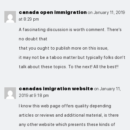
canada open immigration
on January 11, 2019
at 8:29 pm
A fascinating discussion is worth comment. There’s
no doubt that
that you ought to publish more on this issue,
it may not be a taboo matter but typically folks don’t
talk about these topics. To the next! All the best!!
canadas imigration website
on January 11,
2019 at 9:18 pm
I know this web page offers quality depending
articles or reviews and additional material, is there
any other website which presents these kinds of