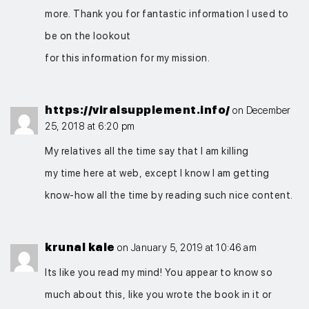
more. Thank you for fantastic information I used to
be on the lookout
for this information for my mission.
https://viralsupplement.info/
on December
25, 2018 at 6:20 pm
My relatives all the time say that I am killing
my time here at web, except I know I am getting
know-how all the time by reading such nice content.
krunal kale
on January 5, 2019 at 10:46 am
Its like you read my mind! You appear to know so
much about this, like you wrote the book in it or