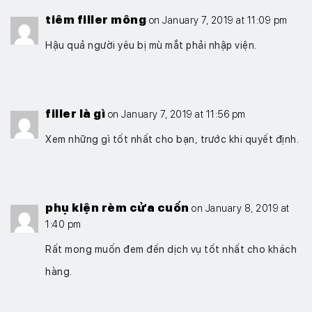
tiêm filler mông
on January 7, 2019 at 11:09 pm
Hậu quả người yêu bị mù mắt phải nhập viện.
filler là gì
on January 7, 2019 at 11:56 pm
Xem những gì tốt nhất cho bạn, trước khi quyết định.
phụ kiện rèm cửa cuốn
on January 8, 2019 at
1:40 pm
Rất mong muốn đem đến dịch vụ tốt nhất cho khách
hàng.