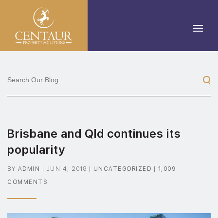
Brisbane and Qld continues its
popularity
BY
ADMIN
|
JUN 4, 2018
|
UNCATEGORIZED
|
1,009
COMMENTS