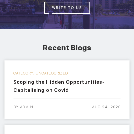
WRITE TO US
Recent Blogs
CATEGORY:
UNCATEGORIZED
Scoping the Hidden Opportunities-
Capitalising on Covid
BY
ADMIN
AUG 24, 2020