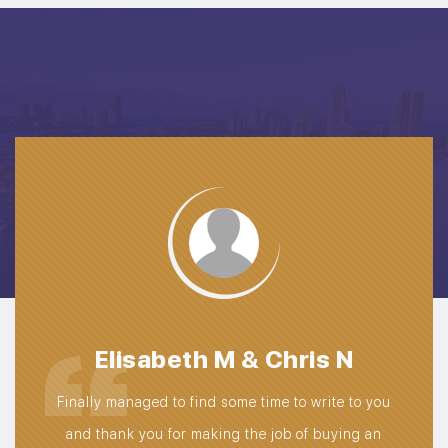
We
Da
pat
t
Elisabeth M & Chris N
avai
truck
Finally managed to find some time to write to you
exte
 was
and thank you for making the job of buying an