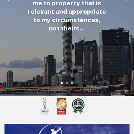
me to property that is
relevant and appropriate
to my circumstances,
not theirs…