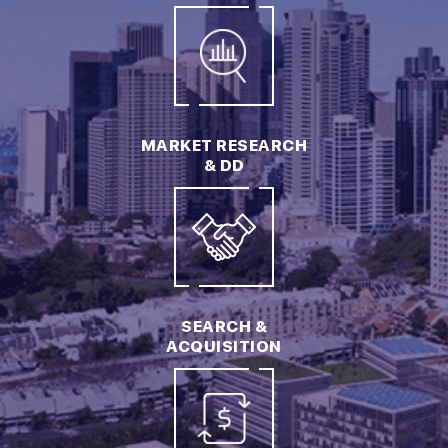
MARKET RESEARCH
& DD
SEARCH &
ACQUISITION