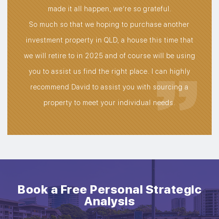
own
made it all happen, we’re so grateful.
t, a
So much so that we hoping to purchase another
de.
investment property in QLD, a house this time that
we will retire to in 2025 and of course will be using
you to assist us find the right place. I can highly
recommend David to assist you with sourcing a
property to meet your individual needs.
Book a Free Personal Strategic
Analysis