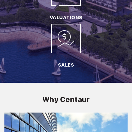
VALUATIONS
SALES
Why Centaur