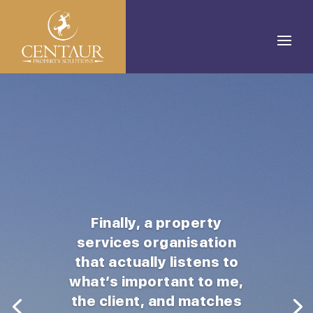
Finally, a property
services organisation
that actually listens to
what’s important to me,
the client, and matches