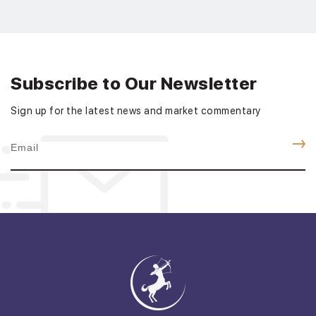
Subscribe to Our Newsletter
Sign up for the latest news and market commentary