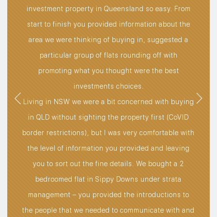
t
e to
investment property in Queensland so easy. From
t
rst,
start to finish you provided information about the
str
t
area we were thinking of buying in, suggested a
an
sire
particular group of flats rounding off with
ss
promoting what you thought were the best
rket
investments choices.
 I
Living in NSW we were a bit concerned with buying
bie.
in QLD without sighting the property first (CoVID
ay my
border restrictions), but I was very comfortable with
e of
the level of information you provided and leaving
re
you to sort out the fine details. We bought a 2
g the
bedroomed flat in Sippy Downs under strata
 to
management – you provided the introductions to
stark
the people that we needed to communicate with and