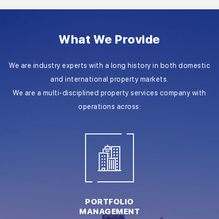
What We Provide
We are industry experts with a long history in both domestic
and international property markets.
We are a multi-disciplined property services company with
operations across:
PORTFOLIO
MANAGEMENT