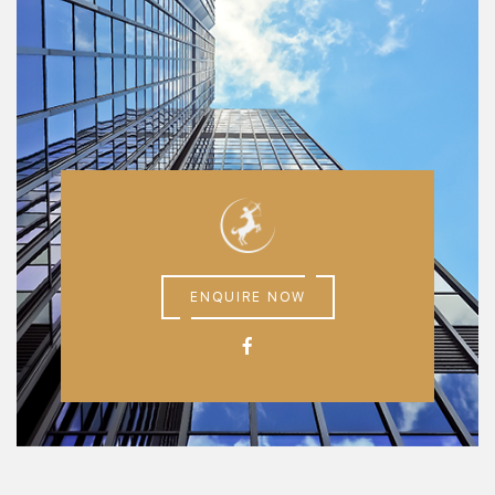
ENQUIRE NOW