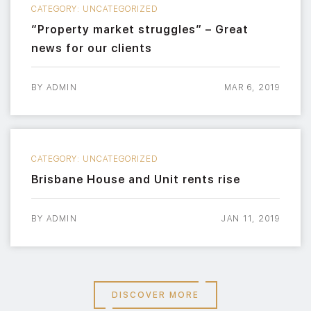
CATEGORY:
UNCATEGORIZED
“Property market struggles” – Great
news for our clients
BY
ADMIN
MAR 6, 2019
CATEGORY:
UNCATEGORIZED
Brisbane House and Unit rents rise
BY
ADMIN
JAN 11, 2019
DISCOVER MORE