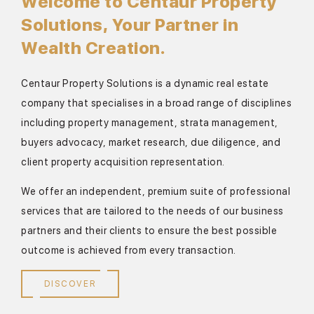
Welcome to Centaur Property
Solutions, Your Partner in
Wealth Creation.
Centaur Property Solutions is a dynamic real estate
company that specialises in a broad range of disciplines
including property management, strata management,
buyers advocacy, market research, due diligence, and
client property acquisition representation.
We offer an independent, premium suite of professional
services that are tailored to the needs of our business
partners and their clients to ensure the best possible
outcome is achieved from every transaction.
DISCOVER