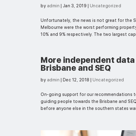
by
admin
|
Jan 3, 2019
|
Uncategorized
Unfortunately, the news is not great for the
Melbourne were the worst performing property m
10% and 9% respectively. The two largest capita
More independent data 
Brisbane and SEQ
by
admin
|
Dec 12, 2018
|
Uncategorized
On-going support for our recommendations t
guiding people towards the Brisbane and SEQ r
before anyone else in the southern states was 