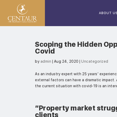
ABOUT U
Scoping the Hidden Oppo
Covid
by
admin
|
Aug 24, 2020
|
Uncategorized
As an industry expert with 25 years’ experien
external factors can have a dramatic impact.
the current situation with covid-19 is an inter
“Property market strugg
clients