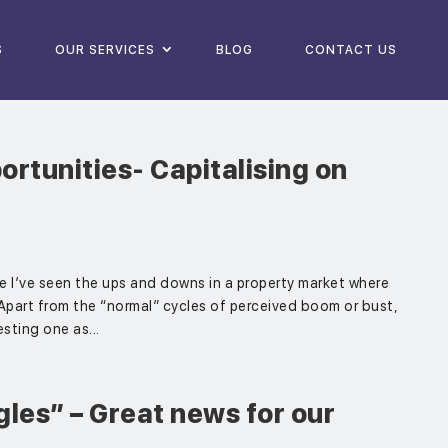
S
OUR SERVICES
BLOG
CONTACT US
rtunities- Capitalising on
ce I’ve seen the ups and downs in a property market where
 Apart from the “normal” cycles of perceived boom or bust,
esting one as...
les” – Great news for our