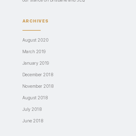
our stance on Brisbane and SEQ
ARCHIVES
August 2020
March 2019
January 2019
December 2018
November 2018
August 2018
July 2018
June 2018