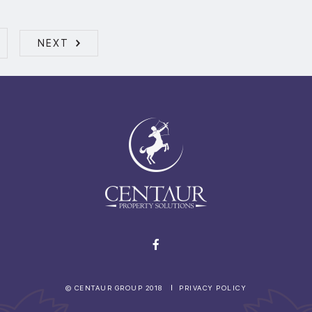
NEXT
© CENTAUR GROUP 2018
PRIVACY POLICY