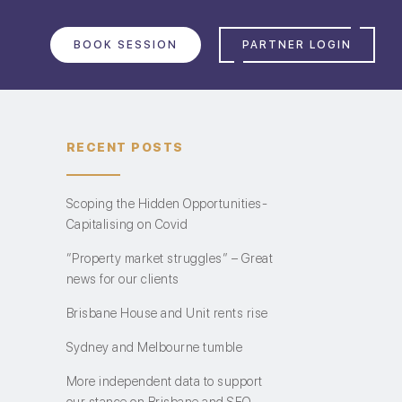
BOOK SESSION
PARTNER LOGIN
RECENT POSTS
Scoping the Hidden Opportunities-
Capitalising on Covid
“Property market struggles” – Great
news for our clients
Brisbane House and Unit rents rise
Sydney and Melbourne tumble
More independent data to support