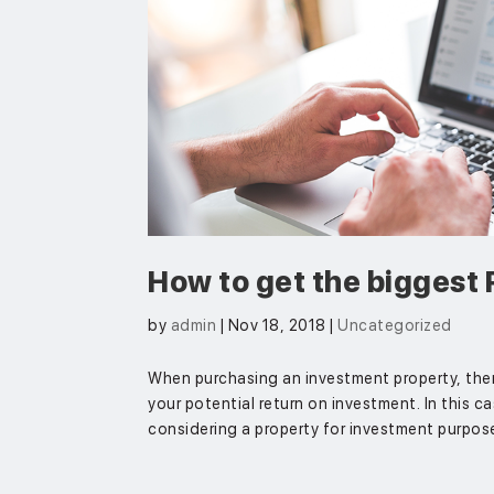
How to get the biggest 
by
admin
|
Nov 18, 2018
|
Uncategorized
When purchasing an investment property, ther
your potential return on investment. In this ca
considering a property for investment purpose