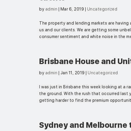
by
admin
|
Mar 6, 2019
|
Uncategorized
The property and lending markets are having 
us and our clients. We are getting some unbel
consumer sentiment and white noise in the med
Brisbane House and Unit
by
admin
|
Jan 11, 2019
|
Uncategorized
I was just in Brisbane this week looking at a ra
the ground. With the rush that occurred last ye
getting harder to find the premium opportuniti
Sydney and Melbourne 