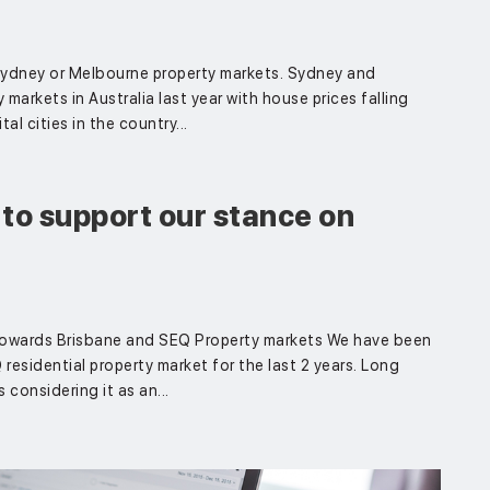
 Sydney or Melbourne property markets. Sydney and
arkets in Australia last year with house prices falling
l cities in the country...
to support our stance on
owards Brisbane and SEQ Property markets We have been
esidential property market for the last 2 years. Long
considering it as an...