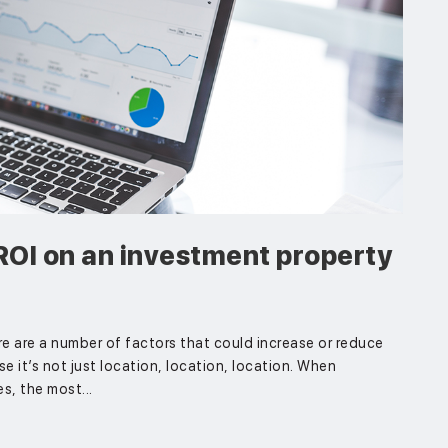
ROI on an investment property
e are a number of factors that could increase or reduce
se it’s not just location, location, location. When
s, the most...