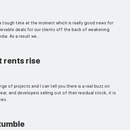
a tough time at the moment which is really good news for
ievable deals for our clients off the back of weakening
ia. As a result we...
 rents rise
nge of projects and I can tell you there is a real buzz on
ar, and developers selling out of their residual stock, it is
es...
tumble