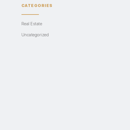
CATEGORIES
Real Estate
Uncategorized